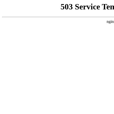
503 Service Te
ngin