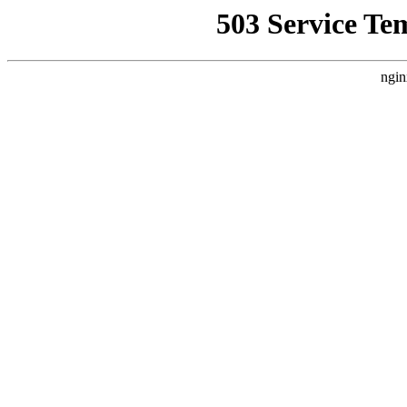
503 Service Te
ngin